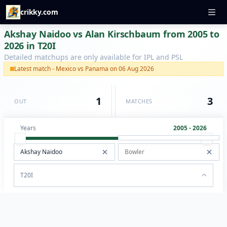
crikky.com
Akshay Naidoo vs Alan Kirschbaum from 2005 to
2026 in T20I
Detailed matchups are only available for IPL and PSL
Latest match - Mexico vs Panama on 06 Aug 2026
1
3
OUT
MATCHES
Years
2005 - 2026
T20I