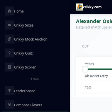
crikky.com
Home
Alexander Oxle
Crikky Sixes
Detailed matchups are
Crikky Mock Auction
OUT
Crikky Quiz
Years
Crikky Scorer
STATS
T20I
Leaderboard
Compare Players