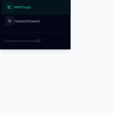
Matchups
Fastest/Slowest
Created by Gourav Goyat