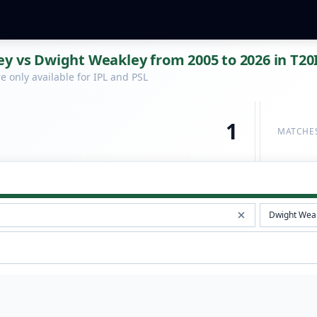
y vs Dwight Weakley from 2005 to 2026 in T20
 only available for IPL and PSL
1
MATCHE