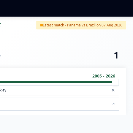
I
Latest match - Panama vs Brazil on 07 Aug 2026
1
S
2005 - 2026