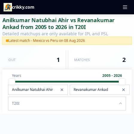
crikky.com
Anilkumar Natubhai Ahir vs Revanakumar
Ankad from 2005 to 2026 in T20I
Detailed matchups are only available for IPL and PSL
Latest match - Mexico vs Peru on 08 Aug 2026
1
2
OUT
MATCHES
Years
2005 - 2026
T20I