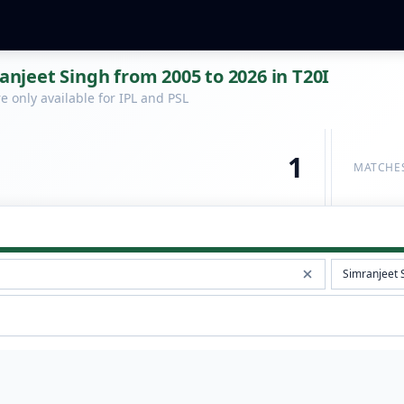
ranjeet Singh from 2005 to 2026 in T20I
 only available for IPL and PSL
1
MATCHE