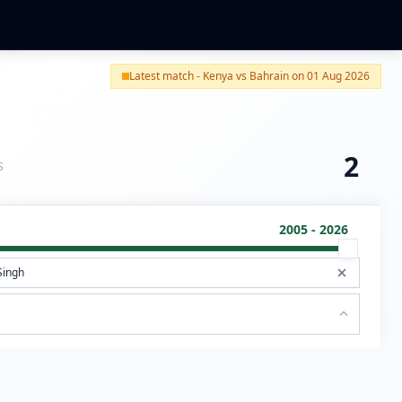
Latest match - Kenya vs Bahrain on 01 Aug 2026
2
S
2005 - 2026