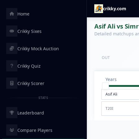
crikky.com
Home
Asif Ali vs Sim
Crikky Sixes
Detailed matchups are
Crikky Mock Auction
OUT
Crikky Quiz
Years
Crikky Scorer
STATS
T20I
Leaderboard
Compare Players