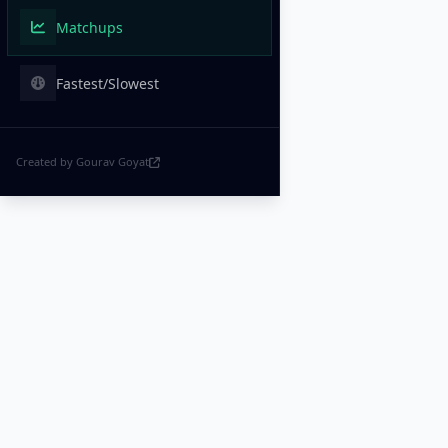
Matchups
Fastest/Slowest
Created by Gourav Goyat