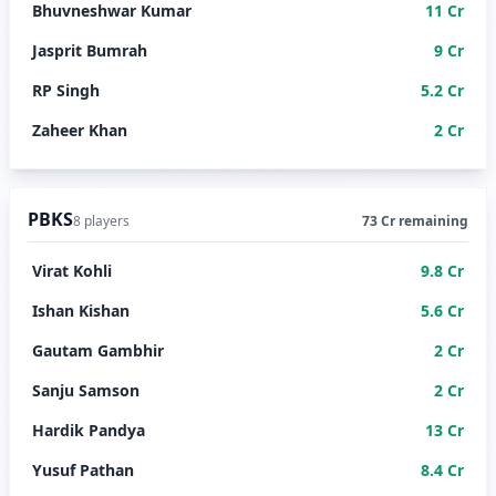
Bhuvneshwar Kumar
11 Cr
Jasprit Bumrah
9 Cr
RP Singh
5.2 Cr
Zaheer Khan
2 Cr
PBKS
8 players
73 Cr remaining
Virat Kohli
9.8 Cr
Ishan Kishan
5.6 Cr
Gautam Gambhir
2 Cr
Sanju Samson
2 Cr
Hardik Pandya
13 Cr
Yusuf Pathan
8.4 Cr