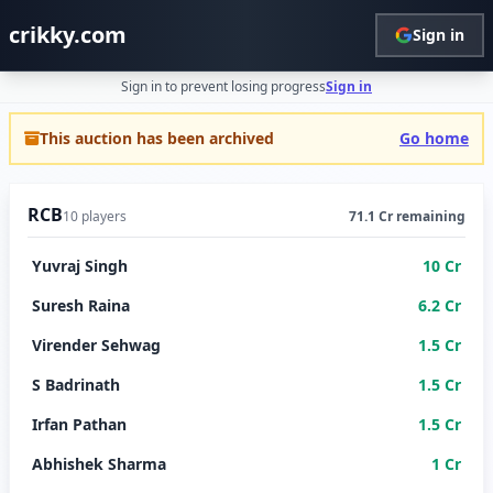
crikky.com
Sign in
Sign in to prevent losing progress
Sign in
This auction has been archived
Go home
RCB
10 players
71.1 Cr remaining
Yuvraj Singh
10 Cr
Suresh Raina
6.2 Cr
Virender Sehwag
1.5 Cr
S Badrinath
1.5 Cr
Irfan Pathan
1.5 Cr
Abhishek Sharma
1 Cr