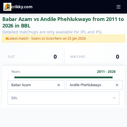
crikky.com
Babar Azam vs Andile Phehlukwayo from 2011 to
2026 in BBL
Detailed matchups are only available for IPL and PSL
Latest match - Sixers vs Scorchers on 25 Jan 2026
0
0
OUT
MATCHES
Years
2011 - 2026
BBL