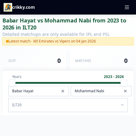
crikky.com
Babar Hayat vs Mohammad Nabi from 2023 to
2026 in ILT20
Detailed matchups are only available for IPL and PSL
Latest match - MI Emirates vs Vipers on 04 Jan 2026
0
0
OUT
MATCHES
Years
2023 - 2026
ILT20