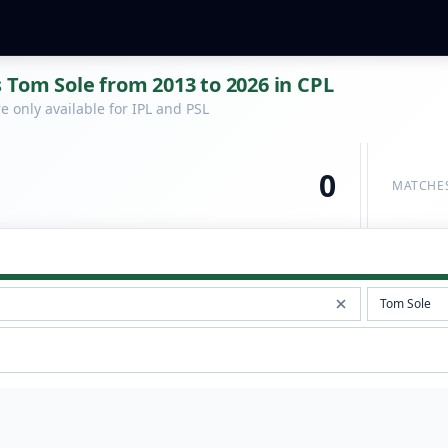
 Tom Sole from 2013 to 2026 in CPL
 only available for IPL and PSL
0
MATCHE