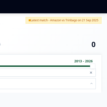
Latest match - Amazon vs Trinbago on 21 Sep 2025
0
S
2013 - 2026