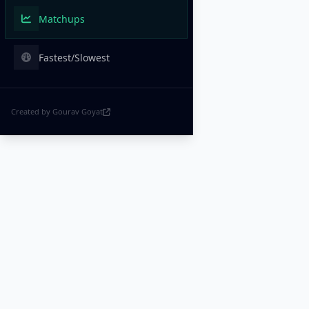
Matchups
Fastest/Slowest
Created by Gourav Goyat