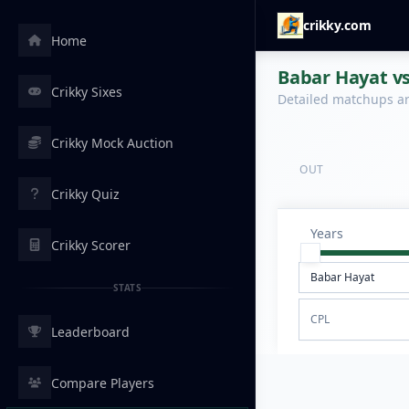
crikky.com
Home
Babar Hayat vs
Crikky Sixes
Detailed matchups are
Crikky Mock Auction
OUT
Crikky Quiz
Years
Crikky Scorer
STATS
CPL
Leaderboard
Compare Players