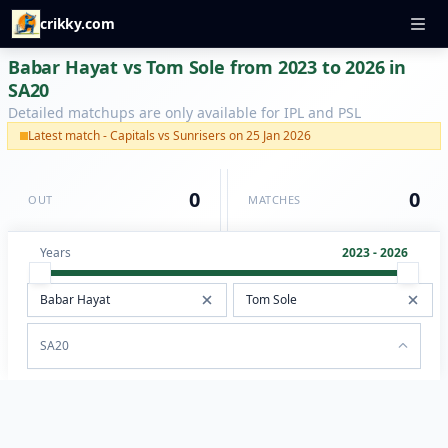
crikky.com
Babar Hayat vs Tom Sole from 2023 to 2026 in
SA20
Detailed matchups are only available for IPL and PSL
Latest match - Capitals vs Sunrisers on 25 Jan 2026
0
0
OUT
MATCHES
Years
2023 - 2026
SA20