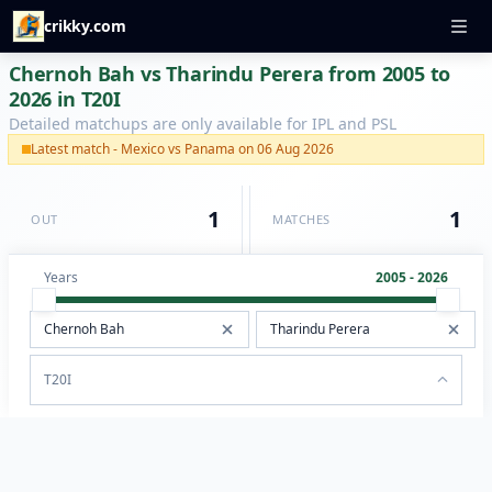
crikky.com
Chernoh Bah vs Tharindu Perera from 2005 to
2026 in T20I
Detailed matchups are only available for IPL and PSL
Latest match - Mexico vs Panama on 06 Aug 2026
1
1
OUT
MATCHES
Years
2005 - 2026
T20I