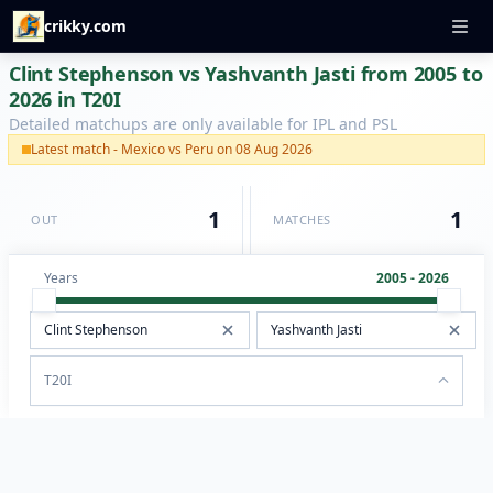
crikky.com
Clint Stephenson vs Yashvanth Jasti from 2005 to
2026 in T20I
Detailed matchups are only available for IPL and PSL
Latest match - Mexico vs Peru on 08 Aug 2026
1
1
OUT
MATCHES
Years
2005 - 2026
T20I