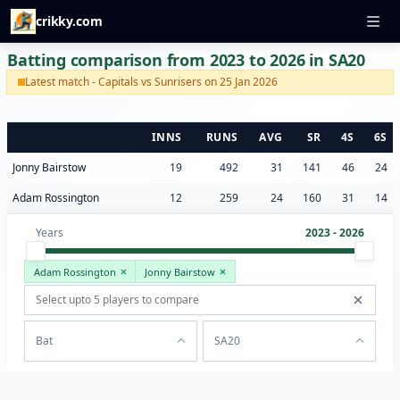
crikky.com
Batting comparison from 2023 to 2026 in SA20
Latest match - Capitals vs Sunrisers on 25 Jan 2026
INNS
RUNS
AVG
SR
4S
6S
Jonny Bairstow
19
492
31
141
46
24
Adam Rossington
12
259
24
160
31
14
Years
2023 - 2026
Adam Rossington
Jonny Bairstow
Bat
SA20