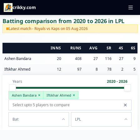
crikky.com
Batting comparison from 2020 to 2026 in LPL
Latest match - Royals vs Kaps on 05 Aug 2026
INNS
RUNS
AVG
SR
4S
6S
Ashen Bandara
20
408
27
116
27
9
Iftikhar Ahmed
12
97
8
78
2
5
Years
2020 - 2026
Ashen Bandara
Iftikhar Ahmed
Bat
LPL