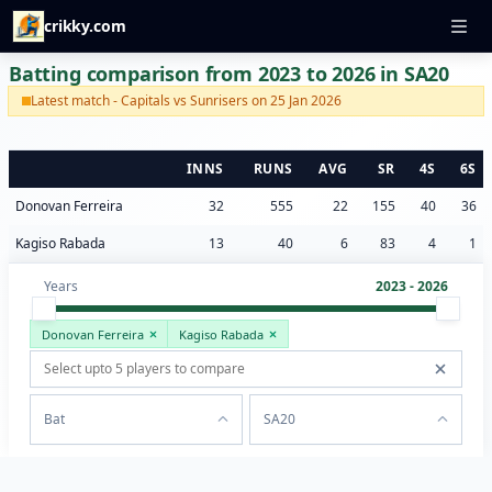
crikky.com
Batting comparison from 2023 to 2026 in SA20
Latest match - Capitals vs Sunrisers on 25 Jan 2026
INNS
RUNS
AVG
SR
4S
6S
Donovan Ferreira
32
555
22
155
40
36
Kagiso Rabada
13
40
6
83
4
1
Years
2023 - 2026
Donovan Ferreira
Kagiso Rabada
Bat
SA20