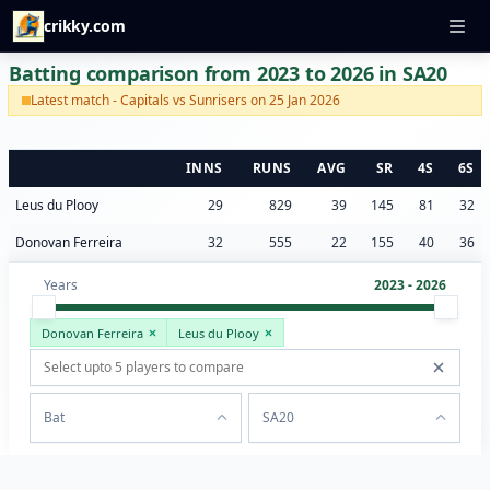
crikky.com
Batting comparison from 2023 to 2026 in SA20
Latest match - Capitals vs Sunrisers on 25 Jan 2026
INNS
RUNS
AVG
SR
4S
6S
Leus du Plooy
29
829
39
145
81
32
Donovan Ferreira
32
555
22
155
40
36
Years
2023 - 2026
Donovan Ferreira
Leus du Plooy
Bat
SA20