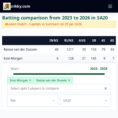
crikky.com
Batting comparison from 2023 to 2026 in SA20
Latest match - Capitals vs Sunrisers on 25 Jan 2026
INNS
RUNS
AVG
SR
4S
6S
Rassie van der Dussen
40
1211
35
133
79
65
Eoin Morgan
6
128
21
145
9
7
Years
2023 - 2026
Eoin Morgan
Rassie van der Dussen
Bat
SA20