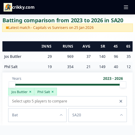
crikky.com
Batting comparison from 2023 to 2026 in SA20
Latest match - Capitals vs Sunrisers on 25 Jan 2026
INNS
RUNS
AVG
SR
4S
6S
Jos Buttler
29
969
37
140
96
35
Phil Salt
19
354
21
149
40
12
Years
2023 - 2026
Jos Buttler
Phil Salt
Bat
SA20