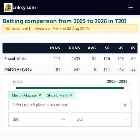
crikky.com
Batting comparison from 2005 to 2026 in T20I
Latest match - Mexico vs Peru on 08 Aug 2026
INNS
RUNS
AVG
SR
4S
6S
Shoaib Malik
111
2435
31
126
196
69
Martin Akayezu
81
647
9
111
45
33
Years
2005 - 2026
Martin Akayezu
Shoaib Malik
Bat
T20I