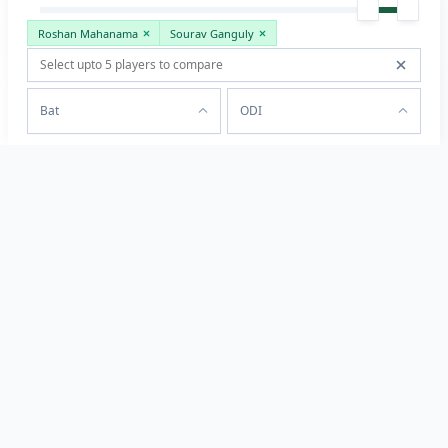
Roshan Mahanama
Sourav Ganguly
Bat
ODI