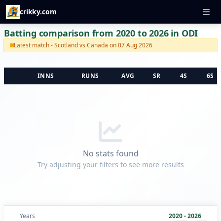
crikky.com
Batting comparison from 2020 to 2026 in ODI
Latest match - Scotland vs Canada on 07 Aug 2026
INNS
RUNS
AVG
SR
4S
6S
No stats found
Try adjusting your filters to see more results
Years
2020 - 2026