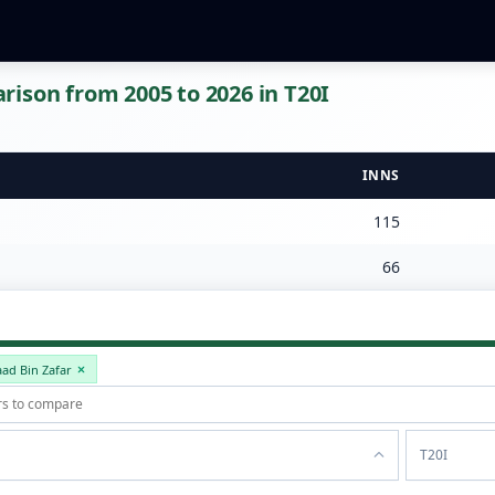
ison from 2005 to 2026 in T20I
INNS
115
66
aad Bin Zafar
T20I