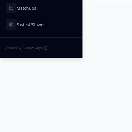
Matchups
Fastest/Slowest
Created by Gourav Goyat