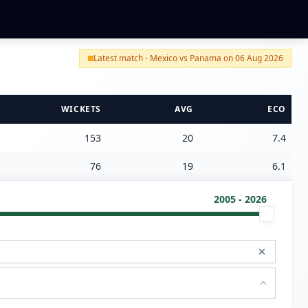
Latest match - Mexico vs Panama on 06 Aug 2026
WICKETS
AVG
ECO
153
20
7.4
76
19
6.1
2005 - 2026