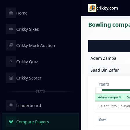
crikky.com
Home
Bowling compar
Crikky Sixes
Crikky Mock Auction
Adam Zampa
Crikky Quiz
Saad Bin Zafar
Crikky Scorer
Years
STATS
Adam Zampa
S
Leaderboard
Bowl
Compare Players