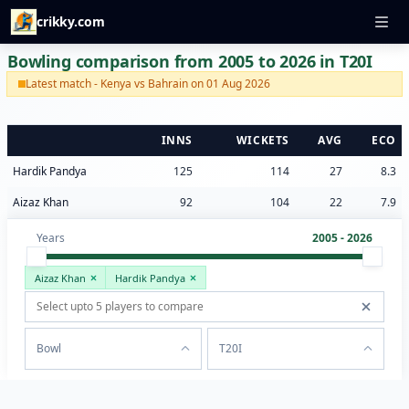
crikky.com
Bowling comparison from 2005 to 2026 in T20I
Latest match - Kenya vs Bahrain on 01 Aug 2026
INNS
WICKETS
AVG
ECO
Hardik Pandya
125
114
27
8.3
Aizaz Khan
92
104
22
7.9
Years
2005 - 2026
Aizaz Khan
Hardik Pandya
Bowl
T20I