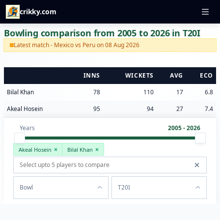
crikky.com
Bowling comparison from 2005 to 2026 in T20I
Latest match - Mexico vs Peru on 08 Aug 2026
INNS
WICKETS
AVG
ECO
Bilal Khan
78
110
17
6.8
Akeal Hosein
95
94
27
7.4
Years
2005 - 2026
Akeal Hosein
Bilal Khan
Bowl
T20I