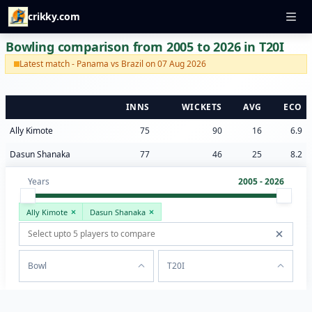
crikky.com
Bowling comparison from 2005 to 2026 in T20I
Latest match - Panama vs Brazil on 07 Aug 2026
INNS
WICKETS
AVG
ECO
Ally Kimote
75
90
16
6.9
Dasun Shanaka
77
46
25
8.2
Years
2005 - 2026
Ally Kimote
Dasun Shanaka
Bowl
T20I