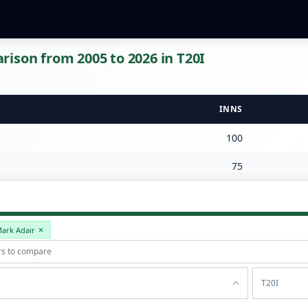
ison from 2005 to 2026 in T20I
INNS
100
75
ark Adair
T20I