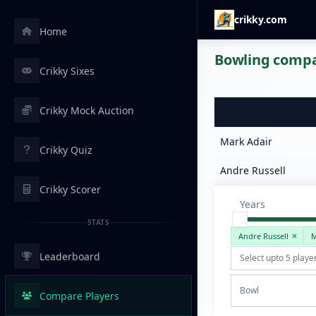
crikky.com
Home
Bowling compar
Crikky Sixes
Crikky Mock Auction
Mark Adair
Crikky Quiz
Andre Russell
Crikky Scorer
Years
STATS
Andre Russell
M
Leaderboard
Bowl
Compare Players