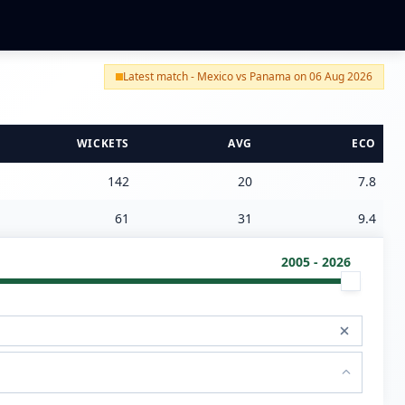
Latest match - Mexico vs Panama on 06 Aug 2026
WICKETS
AVG
ECO
142
20
7.8
61
31
9.4
2005 - 2026