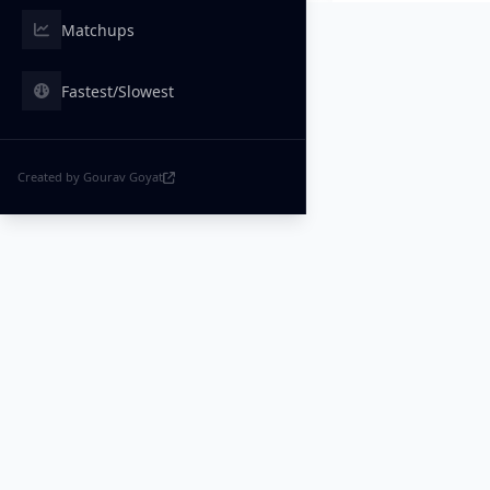
Matchups
Fastest/Slowest
Created by Gourav Goyat