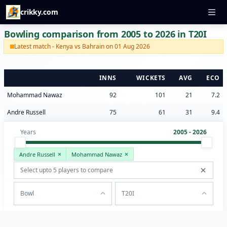
crikky.com
Bowling comparison from 2005 to 2026 in T20I
Latest match - Kenya vs Bahrain on 01 Aug 2026
INNS
WICKETS
AVG
ECO
Mohammad Nawaz
92
101
21
7.2
Andre Russell
75
61
31
9.4
Years
2005 - 2026
Andre Russell
Mohammad Nawaz
Bowl
T20I