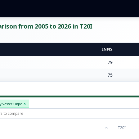
ison from 2005 to 2026 in T20I
INNS
79
75
ylvester Okpe
T20I