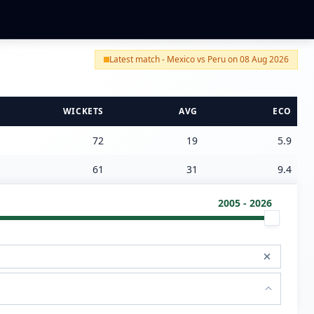
Latest match - Mexico vs Peru on 08 Aug 2026
WICKETS
AVG
ECO
72
19
5.9
61
31
9.4
2005 - 2026