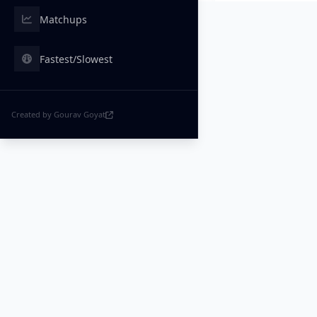
Matchups
Fastest/Slowest
Created by Gourav Goyat