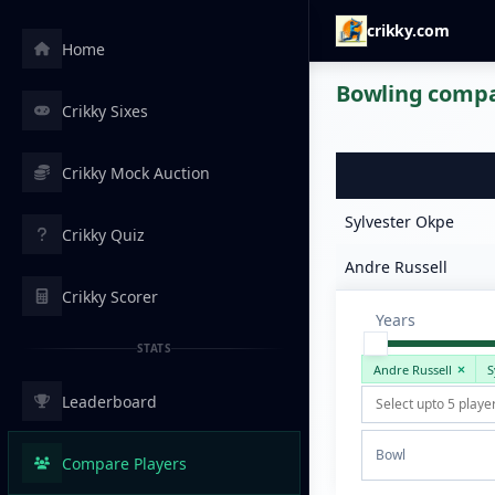
crikky.com
Home
Bowling compar
Crikky Sixes
Crikky Mock Auction
Sylvester Okpe
Crikky Quiz
Andre Russell
Crikky Scorer
Years
STATS
Andre Russell
S
Leaderboard
Bowl
Compare Players