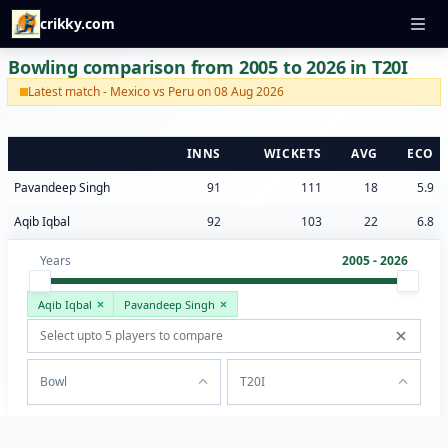
crikky.com
Bowling comparison from 2005 to 2026 in T20I
Latest match - Mexico vs Peru on 08 Aug 2026
INNS
WICKETS
AVG
ECO
Pavandeep Singh
91
111
18
5.9
Aqib Iqbal
92
103
22
6.8
Years
2005 - 2026
Aqib Iqbal
Pavandeep Singh
Bowl
T20I