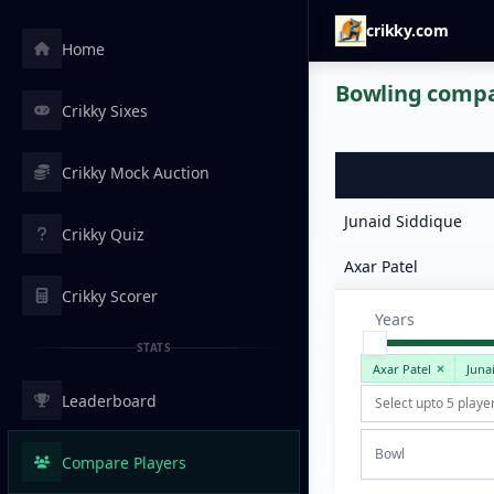
crikky.com
Home
Bowling compar
Crikky Sixes
Crikky Mock Auction
Junaid Siddique
Crikky Quiz
Axar Patel
Crikky Scorer
Years
STATS
Axar Patel
Juna
Leaderboard
Bowl
Compare Players