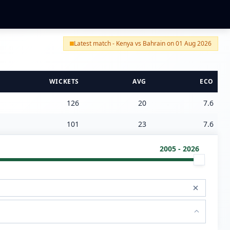
Latest match - Kenya vs Bahrain on 01 Aug 2026
WICKETS
AVG
ECO
126
20
7.6
101
23
7.6
2005 - 2026