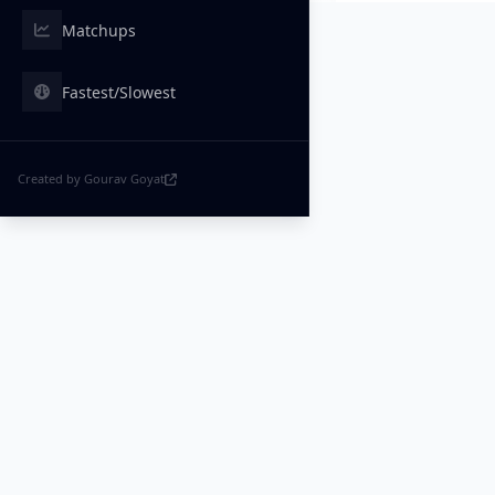
Matchups
Fastest/Slowest
Created by Gourav Goyat