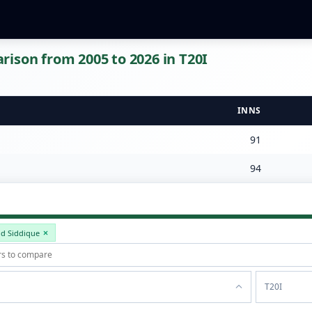
ison from 2005 to 2026 in T20I
INNS
91
94
id Siddique
T20I