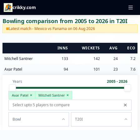
crikky.com
Bowling comparison from 2005 to 2026 in T20I
Latest match - Mexico vs Panama on 06 Aug 2026
INNS
WICKETS
AVG
ECO
Mitchell Santner
133
142
24
7.2
Axar Patel
94
101
23
7.6
Years
2005 - 2026
Axar Patel
Mitchell Santner
Bowl
T20I