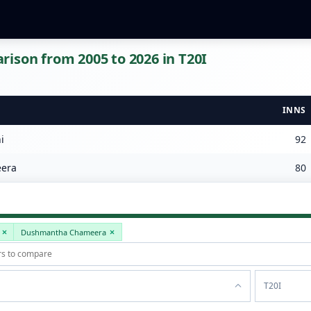
ison from 2005 to 2026 in T20I
INNS
i
92
era
80
Dushmantha Chameera
T20I