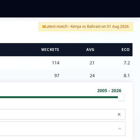
Latest match - Kenya vs Bahrain on 01 Aug 2026
WICKETS
AVG
ECO
114
21
7.2
97
24
8.1
2005 - 2026