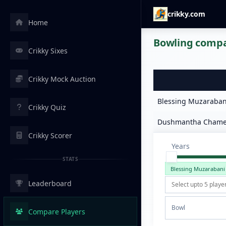
crikky.com
Home
Bowling compar
Crikky Sixes
Crikky Mock Auction
Blessing Muzaraban
Crikky Quiz
Dushmantha Chame
Crikky Scorer
Years
STATS
Blessing Muzarabani
Leaderboard
Bowl
Compare Players