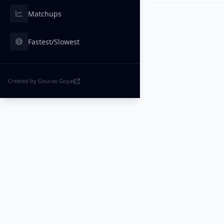
Matchups
Fastest/Slowest
Created by Gourav Goyat