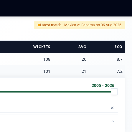
Latest match - Mexico vs Panama on 06 Aug 2026
WICKETS
AVG
ECO
108
26
8.7
101
21
7.2
2005 - 2026