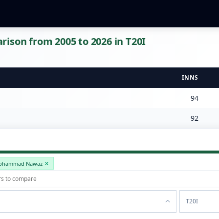
ison from 2005 to 2026 in T20I
INNS
94
92
ohammad Nawaz
T20I