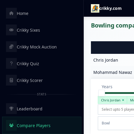
crikky.com
Home
Bowling compar
Crikky Sixes
Crikky Mock Auction
Chris Jordan
Crikky Quiz
Mohammad Nawaz
Crikky Scorer
Years
STATS
Chris Jordan
M
Leaderboard
Bowl
Compare Players