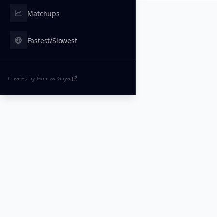
Matchups
Fastest/Slowest
Created by Gourav Goyat