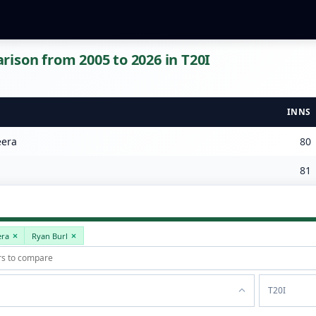
ison from 2005 to 2026 in T20I
INNS
era
80
81
era
Ryan Burl
T20I