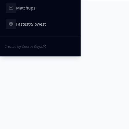
Matchups
Fastest/Slowest
Created by Gourav Goyat