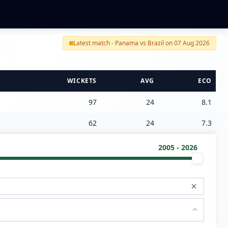
Latest match - Panama vs Brazil on 07 Aug 2026
WICKETS
AVG
ECO
97
24
8.1
62
24
7.3
2005 - 2026