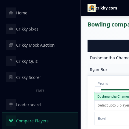
crikky.com
Home
Bowling compar
Crikky Sixes
Crikky Mock Auction
Dushmantha Chame
Crikky Quiz
Ryan Burl
Crikky Scorer
Years
STATS
Dushmantha Chame
Leaderboard
Bowl
Compare Players