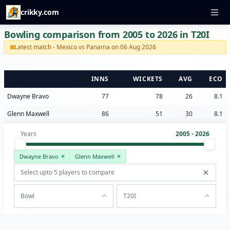
crikky.com
Bowling comparison from 2005 to 2026 in T20I
Latest match - Mexico vs Panama on 06 Aug 2026
INNS
WICKETS
AVG
ECO
Dwayne Bravo
77
78
26
8.1
Glenn Maxwell
86
51
30
8.1
Years
2005 - 2026
Dwayne Bravo
Glenn Maxwell
Bowl
T20I