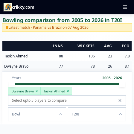
crikky.com
Bowling comparison from 2005 to 2026 in T20I
Latest match - Panama vs Brazil on 07 Aug 2026
INNS
WICKETS
AVG
ECO
Taskin Ahmed
88
106
23
7.8
Dwayne Bravo
77
78
26
8.1
Years
2005 - 2026
Dwayne Bravo
Taskin Ahmed
Bowl
T20I