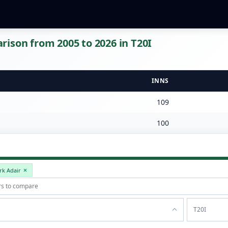
ison from 2005 to 2026 in T20I
INNS
109
100
rk Adair
T20I