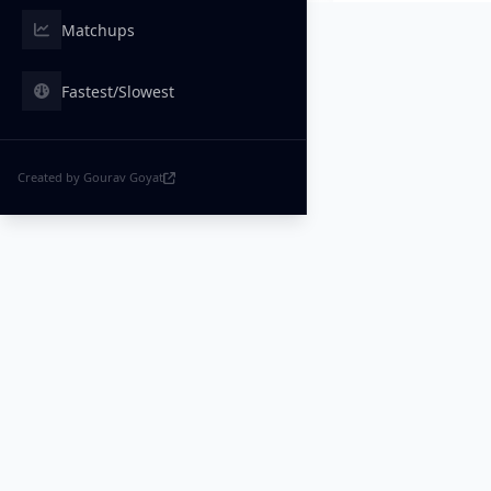
Matchups
Fastest/Slowest
Created by Gourav Goyat