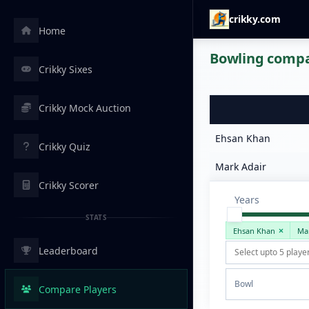
crikky.com
Home
Bowling compar
Crikky Sixes
Crikky Mock Auction
Ehsan Khan
Crikky Quiz
Mark Adair
Crikky Scorer
Years
STATS
Ehsan Khan
Ma
Leaderboard
Bowl
Compare Players