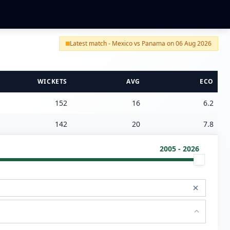
Latest match - Mexico vs Panama on 06 Aug 2026
WICKETS
AVG
ECO
152
16
6.2
142
20
7.8
2005 - 2026