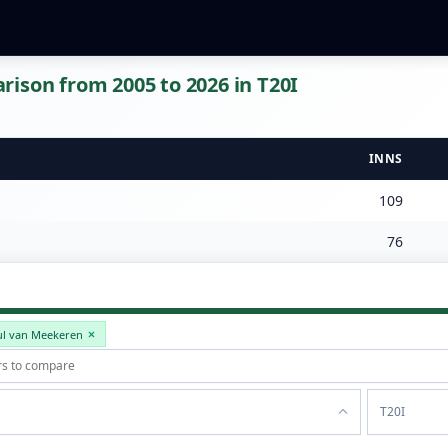
ison from 2005 to 2026 in T20I
INNS
109
76
ul van Meekeren
T20I