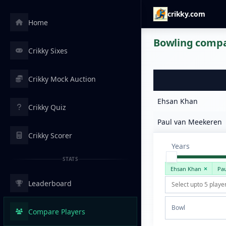
crikky.com
Home
Bowling compar
Crikky Sixes
Crikky Mock Auction
Ehsan Khan
Crikky Quiz
Paul van Meekeren
Crikky Scorer
Years
STATS
Ehsan Khan
Pa
Leaderboard
Bowl
Compare Players