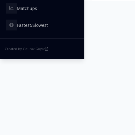
Matchups
Fastest/Slowest
Created by Gourav Goyat