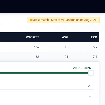
Latest match - Mexico vs Panama on 06 Aug 2026
WICKETS
AVG
ECO
152
16
6.2
86
21
7.1
2005 - 2026