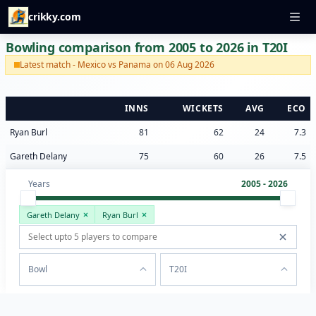
crikky.com
Bowling comparison from 2005 to 2026 in T20I
Latest match - Mexico vs Panama on 06 Aug 2026
INNS
WICKETS
AVG
ECO
Ryan Burl
81
62
24
7.3
Gareth Delany
75
60
26
7.5
Years
2005 - 2026
Gareth Delany
Ryan Burl
Bowl
T20I