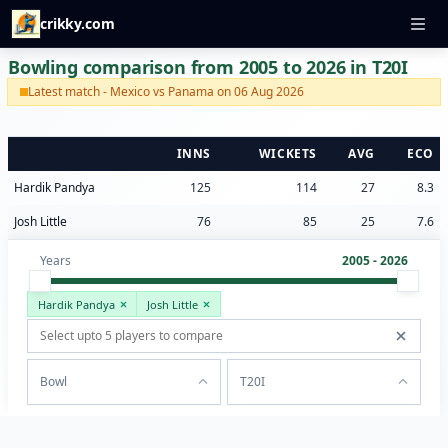
crikky.com
Bowling comparison from 2005 to 2026 in T20I
Latest match - Mexico vs Panama on 06 Aug 2026
INNS
WICKETS
AVG
ECO
Hardik Pandya
125
114
27
8.3
Josh Little
76
85
25
7.6
Years
2005 - 2026
Hardik Pandya
Josh Little
Bowl
T20I