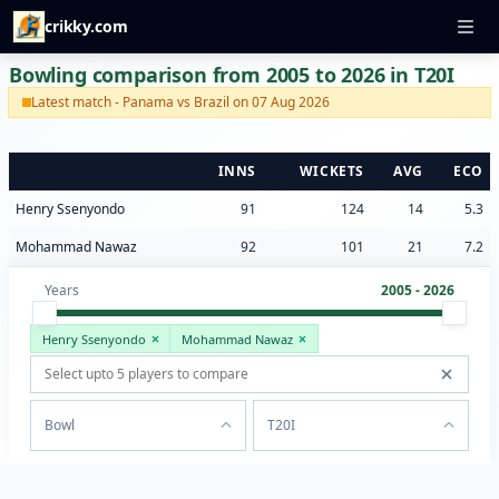
crikky.com
Bowling comparison from 2005 to 2026 in T20I
Latest match - Panama vs Brazil on 07 Aug 2026
INNS
WICKETS
AVG
ECO
Henry Ssenyondo
91
124
14
5.3
Mohammad Nawaz
92
101
21
7.2
Years
2005 - 2026
Henry Ssenyondo
Mohammad Nawaz
Bowl
T20I