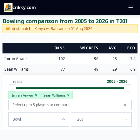
crikky.com
Bowling comparison from 2005 to 2026 in T20I
Latest match - Kenya vs Bahrain on 01 Aug 2026
INNS
WICKETS
AVG
ECO
Imran Anwar
102
96
23
7.4
Sean Williams
77
49
29
6.9
Years
2005 - 2026
Imran Anwar
Sean Williams
Bowl
T20I