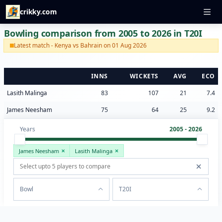
crikky.com
Bowling comparison from 2005 to 2026 in T20I
Latest match - Kenya vs Bahrain on 01 Aug 2026
INNS
WICKETS
AVG
ECO
Lasith Malinga
83
107
21
7.4
James Neesham
75
64
25
9.2
Years
2005 - 2026
James Neesham
Lasith Malinga
Bowl
T20I