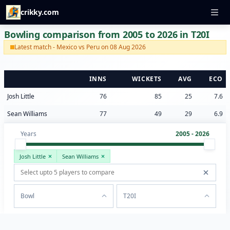
crikky.com
Bowling comparison from 2005 to 2026 in T20I
Latest match - Mexico vs Peru on 08 Aug 2026
INNS
WICKETS
AVG
ECO
Josh Little
76
85
25
7.6
Sean Williams
77
49
29
6.9
Years
2005 - 2026
Josh Little
Sean Williams
Bowl
T20I