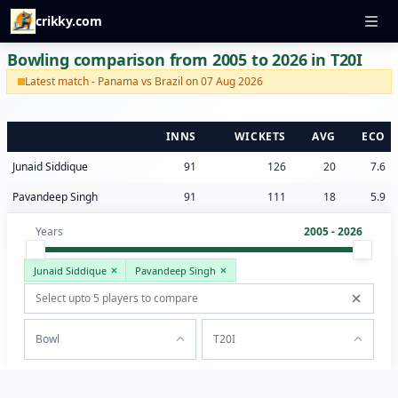
crikky.com
Bowling comparison from 2005 to 2026 in T20I
Latest match - Panama vs Brazil on 07 Aug 2026
INNS
WICKETS
AVG
ECO
Junaid Siddique
91
126
20
7.6
Pavandeep Singh
91
111
18
5.9
Years
2005 - 2026
Junaid Siddique
Pavandeep Singh
Bowl
T20I