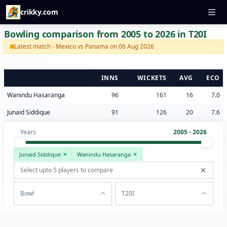
crikky.com
Bowling comparison from 2005 to 2026 in T20I
Latest match - Mexico vs Panama on 06 Aug 2026
INNS
WICKETS
AVG
ECO
Wanindu Hasaranga
96
161
16
7.0
Junaid Siddique
91
126
20
7.6
Years
2005 - 2026
Junaid Siddique
Wanindu Hasaranga
Bowl
T20I