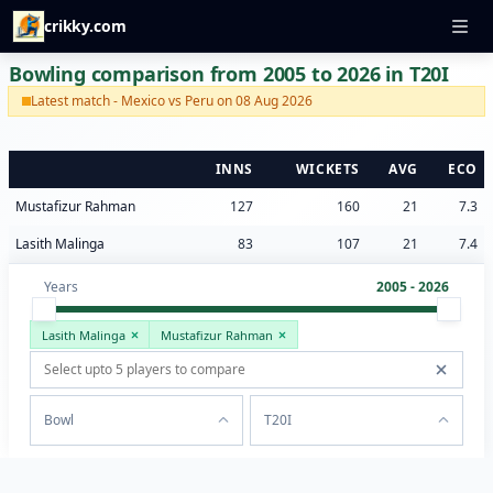
crikky.com
Bowling comparison from 2005 to 2026 in T20I
Latest match - Mexico vs Peru on 08 Aug 2026
INNS
WICKETS
AVG
ECO
Mustafizur Rahman
127
160
21
7.3
Lasith Malinga
83
107
21
7.4
Years
2005 - 2026
Lasith Malinga
Mustafizur Rahman
Bowl
T20I