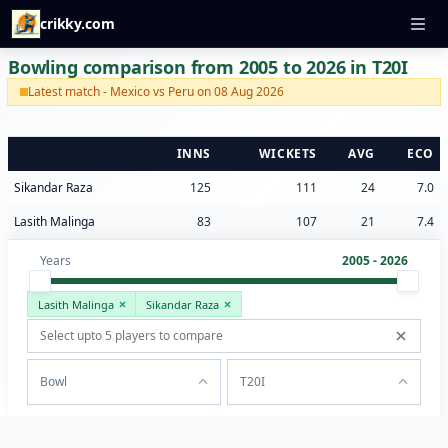
crikky.com
Bowling comparison from 2005 to 2026 in T20I
Latest match - Mexico vs Peru on 08 Aug 2026
INNS
WICKETS
AVG
ECO
Sikandar Raza
125
111
24
7.0
Lasith Malinga
83
107
21
7.4
Years
2005 - 2026
Lasith Malinga
Sikandar Raza
Bowl
T20I