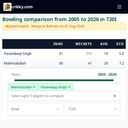
crikky.com
Bowling comparison from 2005 to 2026 in T20I
Latest match - Kenya vs Bahrain on 01 Aug 2026
INNS
WICKETS
AVG
ECO
Pavandeep Singh
91
111
18
5.9
Mahmudullah
80
41
28
7.2
Years
2005 - 2026
Mahmudullah
Pavandeep Singh
Bowl
T20I