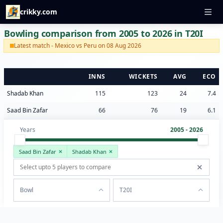
crikky.com
Bowling comparison from 2005 to 2026 in T20I
Latest match - Mexico vs Peru on 08 Aug 2026
INNS
WICKETS
AVG
ECO
Shadab Khan
115
123
24
7.4
Saad Bin Zafar
66
76
19
6.1
Years
2005 - 2026
Saad Bin Zafar
Shadab Khan
Bowl
T20I