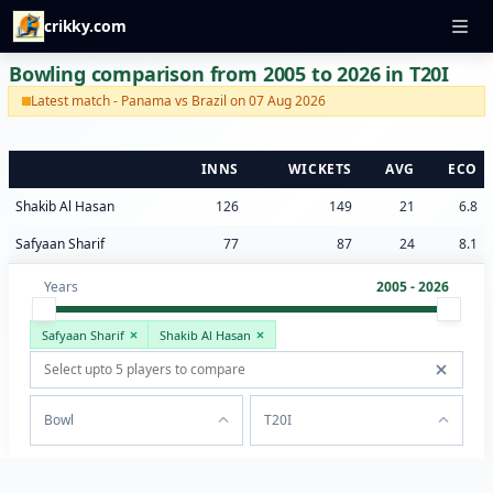
crikky.com
Bowling comparison from 2005 to 2026 in T20I
Latest match - Panama vs Brazil on 07 Aug 2026
INNS
WICKETS
AVG
ECO
Shakib Al Hasan
126
149
21
6.8
Safyaan Sharif
77
87
24
8.1
Years
2005 - 2026
Safyaan Sharif
Shakib Al Hasan
Bowl
T20I