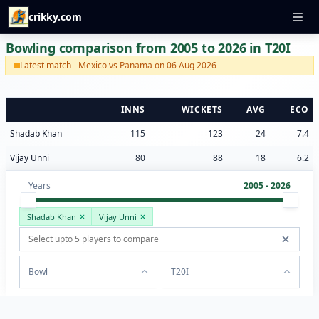
crikky.com
Bowling comparison from 2005 to 2026 in T20I
Latest match - Mexico vs Panama on 06 Aug 2026
INNS
WICKETS
AVG
ECO
Shadab Khan
115
123
24
7.4
Vijay Unni
80
88
18
6.2
Years
2005 - 2026
Shadab Khan
Vijay Unni
Bowl
T20I